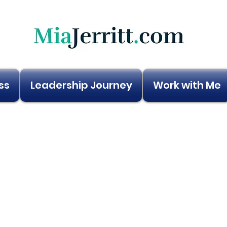
ss
Leadership Journey
Work with Me