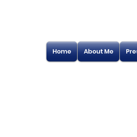
Home
About Me
Pre