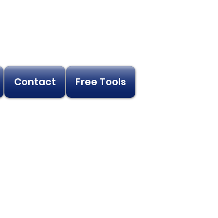
Contact
Free Tools