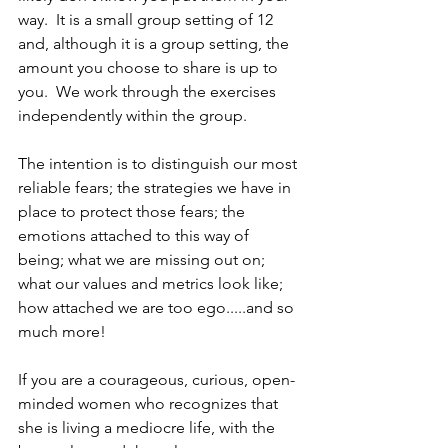
way.  It is a small group setting of 12 
and, although it is a group setting, the 
amount you choose to share is up to 
you.  We work through the exercises 
independently within the group.
The intention is to distinguish our most 
reliable fears; the strategies we have in 
place to protect those fears; the 
emotions attached to this way of 
being; what we are missing out on; 
what our values and metrics look like; 
how attached we are too ego.....and so 
much more!
If you are a courageous, curious, open-
minded women who recognizes that 
she is living a mediocre life, with the 