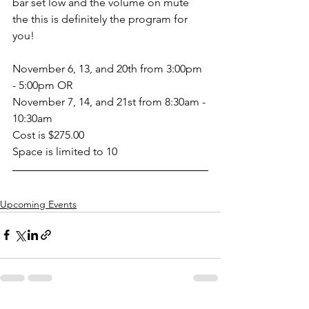
bar set low and the volume on mute 
the this is definitely the program for 
you!
November 6, 13, and 20th from 3:00pm 
- 5:00pm OR
November 7, 14, and 21st from 8:30am - 
10:30am
Cost is $275.00
Space is limited to 10
Upcoming Events