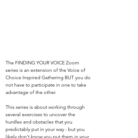
The FINDING YOUR VOICE Zoom 
series is an extension of the Voice of 
Choice Inspired Gathering BUT you do 
not have to participate in one to take 
advantage of the other. 
This series is about working through 
several exercises to uncover the 
hurdles and obstacles that you 
predictably put in your way - but you 
likely don't know you put them in your 