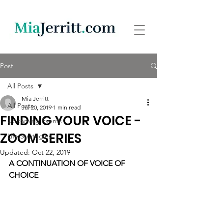
Post
All Posts
Mia Jerritt
All Posts
Jul 20, 2019
1 min read
FINDING YOUR VOICE -
Upcoming Events
ZOOM SERIES
Life Strategies
Updated:
Oct 22, 2019
A CONTINUATION OF VOICE OF 
CHOICE