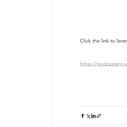
Click the link to list
https://podcasters.s