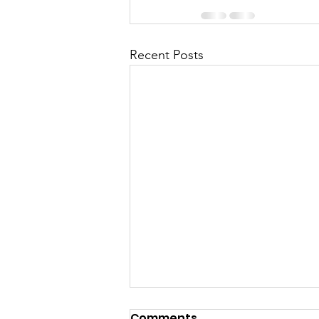
Recent Posts
Comments