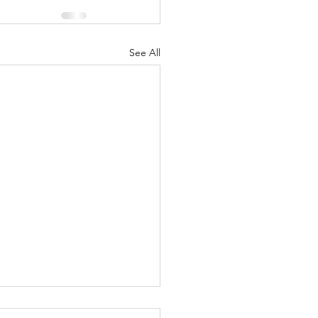
See All