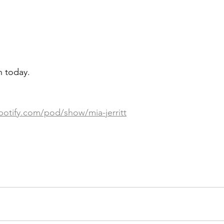
en today.
potify.com/pod/show/mia-jerritt