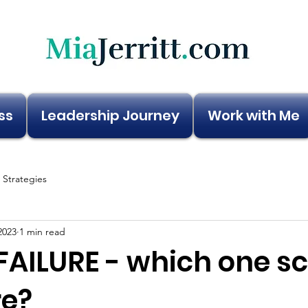
ss
Leadership Journey
Work with Me
e Strategies
2023
1 min read
FAILURE - which one s
e?