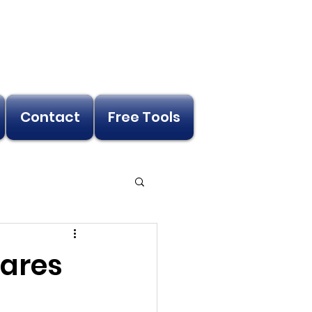
Contact
Free Tools
cares