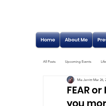
Home
About Me
Pre
All Posts
Upcoming Events
Lif
Mia Jerritt
Mar 26, 
FEAR or 
you mor