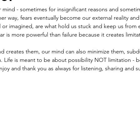
ur mind - sometimes for insignificant reasons and sometim
er way, fears eventually become our external reality and 
l or imagined, are what hold us stuck and keep us from 
ar is more powerful than failure because it creates limitati
ind creates them, our mind can also minimize them, sub
Life is meant to be about possibility NOT limitation - b
njoy and thank you as always for listening, sharing and s