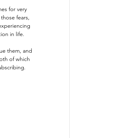
es for very 
those fears, 
experiencing 
on in life. 
due them, and 
oth of which 
ubscribing.