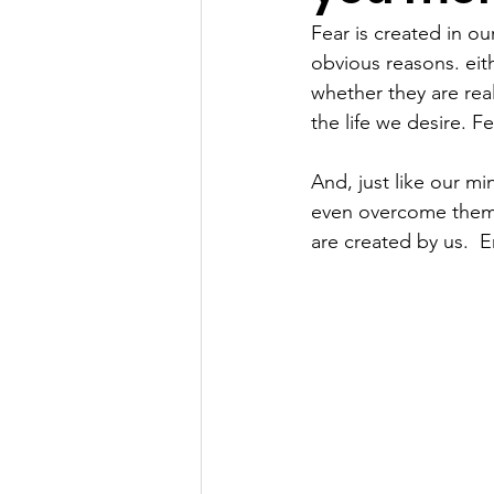
Fear is created in o
obvious reasons. eith
whether they are rea
the life we desire. Fe
And, just like our m
even overcome them. 
are created by us.  E