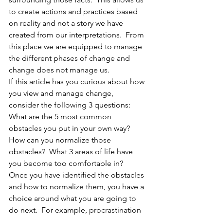
to create actions and practices based 
on reality and not a story we have 
created from our interpretations.  From 
this place we are equipped to manage 
the different phases of change and 
change does not manage us. 
If this article has you curious about how 
you view and manage change, 
consider the following 3 questions:  
What are the 5 most common 
obstacles you put in your own way? 
How can you normalize those 
obstacles?  What 3 areas of life have 
you become too comfortable in?  
Once you have identified the obstacles 
and how to normalize them, you have a 
choice around what you are going to 
do next.  For example, procrastination 