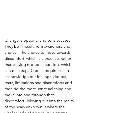
Change is optional and so is success.  
They both result from awareness and 
choice.  The choice to move towards 
discomfort, which is a practice, rather 
than staying rooted in comfort, which 
can be a trap.  Choice requires us to 
acknowledge our feelings, doubts, 
fears, limitations and discomforts and 
then do the most unnatural thing and 
move into and through that 
discomfort.  Moving out into the realm 
of the scary unknown is where the 
whole world of possibility, potential 