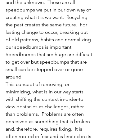
and the unknown.  These are all 
speedbumps we put in our own way of 
creating what it is we want.  Recycling 
the past creates the same future.  For 
lasting change to occur, breaking out 
of old patterns, habits and normalizing 
our speedbumps is important.  
Speedbumps that are huge are difficult 
to get over but speedbumps that are 
small can be stepped over or gone 
around.  
This concept of removing, or 
minimizing, what is in our way starts 
with shifting the context in-order-to 
view obstacles as challenges, rather 
than problems.  Problems are often 
perceived as something that is broken 
and, therefore, requires fixing.  It is 
often rooted in fear and is limited in its 