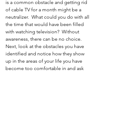
is a common obstacle and getting rid 
of cable TV for a month might be a 
neutralizer.  What could you do with all 
the time that would have been filled 
with watching television?  Without 
awareness, there can be no choice.  
Next, look at the obstacles you have 
identified and notice how they show 
up in the areas of your life you have 
become too comfortable in and ask 
yourself, ‘what do I want this to look 
like 3 months from now?’. 
Powerful and lasting change occurs 
when we declare our future without any 
evidence that it actually can happen.  
This requires awareness, normalizing 
fears, focused-action, practice and 
motivation from within.  
Change begins with the person who 