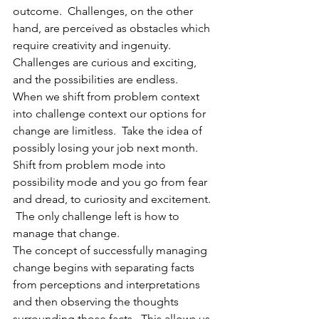
outcome.  Challenges, on the other 
hand, are perceived as obstacles which 
require creativity and ingenuity.  
Challenges are curious and exciting, 
and the possibilities are endless.  
When we shift from problem context 
into challenge context our options for 
change are limitless.  Take the idea of 
possibly losing your job next month.  
Shift from problem mode into 
possibility mode and you go from fear 
and dread, to curiosity and excitement. 
 The only challenge left is how to 
manage that change. 
The concept of successfully managing 
change begins with separating facts 
from perceptions and interpretations 
and then observing the thoughts 
surrounding those facts.  This allows us 