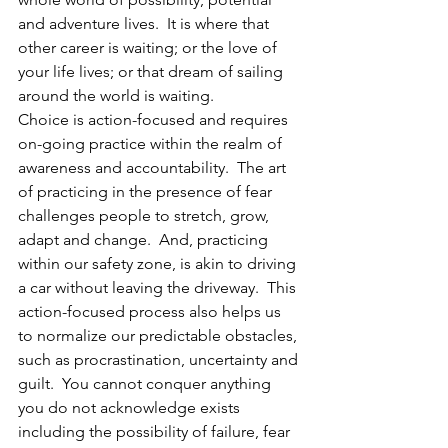
and adventure lives.  It is where that 
other career is waiting; or the love of 
your life lives; or that dream of sailing 
around the world is waiting.  
Choice is action-focused and requires 
on-going practice within the realm of 
awareness and accountability.  The art 
of practicing in the presence of fear 
challenges people to stretch, grow, 
adapt and change.  And, practicing 
within our safety zone, is akin to driving 
a car without leaving the driveway.  This 
action-focused process also helps us 
to normalize our predictable obstacles, 
such as procrastination, uncertainty and 
guilt.  You cannot conquer anything 
you do not acknowledge exists 
including the possibility of failure, fear 