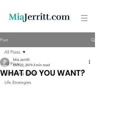
Post
All Posts
Mia Jerritt
All Posts
Oct 22, 2019
3 min read
WHAT DO YOU WANT?
Upcoming Events
Life Strategies